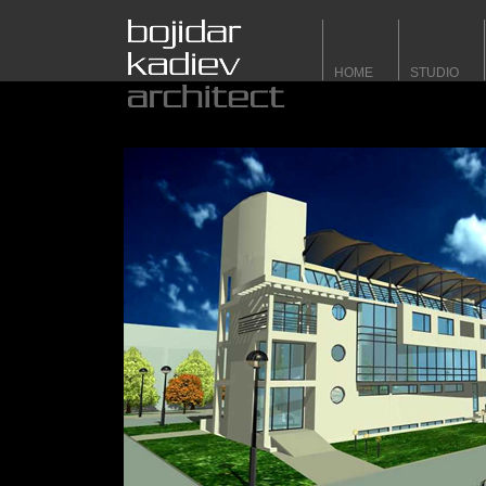
HOME
STUDIO