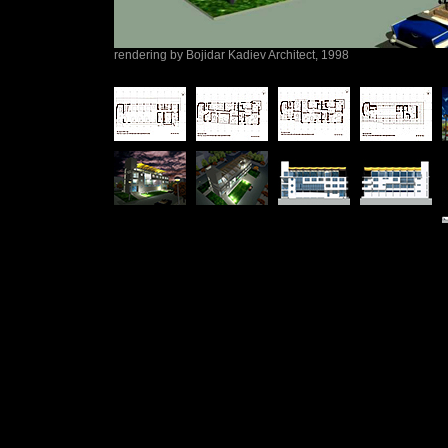
rendering by Bojidar Kadiev Architect, 1998