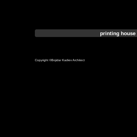
printing house 
Copyright ©Bojidar Kadiev Architect